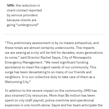
50%
: the reduction in
client contact reported
by service providers
because clients are
going “underground”
“This preliminary assessment is by no means exhaustive, and
these totals are almost certainly undercounts. The impacts
we are seeing as a city will be felt for decades, even generations
to come,” said Director Rachel Sayre, City of Minneapolis
Emergency Management. “We need significant funding
assistance to meet the urgent needs of our community. This
surge has been devastating to so many of our friends and
neighbors. It is our collective duty to take care of them as a
Welcoming City.”
In addition to the severe impact on the community, OMS has
also strained City resources. More than $6 million has been
spent on city staff payroll, police overtime and operational
expenses in one month alone. Sayre and her team anticipate the