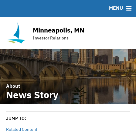
Team
Roadshows
IRMA Letter
FAQ
MENU
Ratings
Contact
Interactive Budget
Minneapolis, MN
DAC Bond
Investor Relations
Financial Transparency Portal
About
News Story
JUMP TO:
Related Content