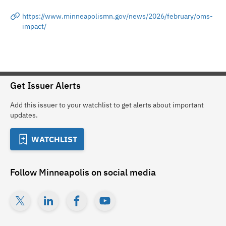
https://www.minneapolismn.gov/news/2026/february/oms-
impact/
Get Issuer Alerts
Add this issuer to your watchlist to get alerts about important
updates.
WATCHLIST
Follow
Minneapolis
on social media