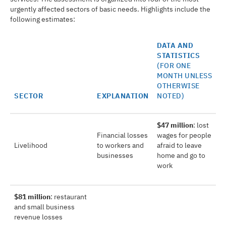
urgently affected sectors of basic needs. Highlights include the
following estimates:
DATA AND
STATISTICS
(FOR ONE
MONTH UNLESS
OTHERWISE
SECTOR
EXPLANATION
NOTED)
$47 million
: lost
Financial losses
wages for people
Livelihood
to workers and
afraid to leave
businesses
home and go to
work
$81 million
: restaurant
and small business
revenue losses