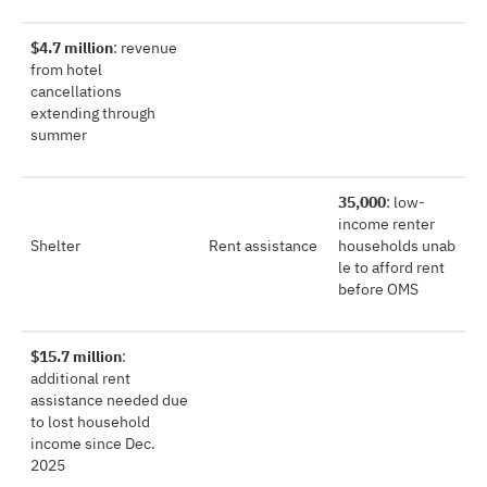
$4.7 million
: revenue
from hotel
cancellations
extending through
summer
35,000
: low-
income renter
Shelter
Rent assistance
households unab
le to afford rent
before OMS
$15.7 million
:
additional rent
assistance needed due
to lost household
income since Dec.
2025