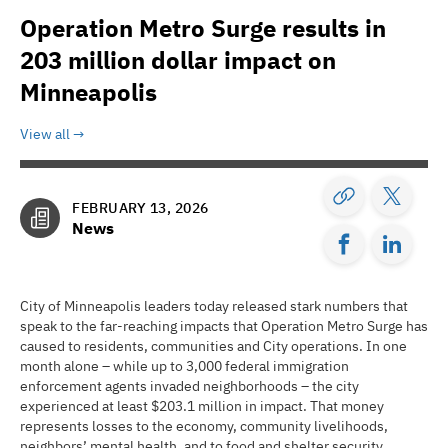
Operation Metro Surge results in
203 million dollar impact on
Minneapolis
View all
FEBRUARY 13, 2026
News
City of Minneapolis leaders today released stark numbers that
speak to the far-reaching impacts that Operation Metro Surge has
caused to residents, communities and City operations. In one
month alone – while up to 3,000 federal immigration
enforcement agents invaded neighborhoods – the city
experienced at least $203.1 million in impact. That money
represents losses to the economy, community livelihoods,
neighbors’ mental health, and to food and shelter security.