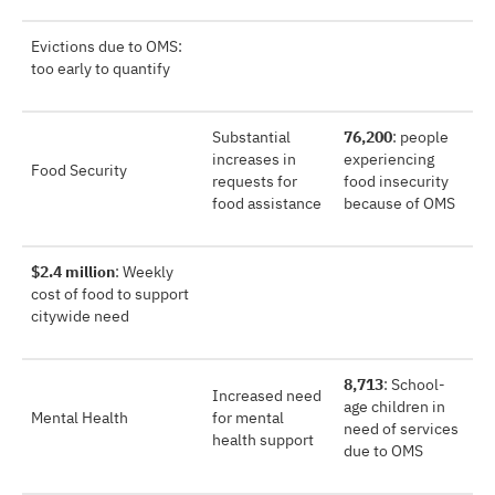
Evictions due to OMS:
too early to quantify
Substantial
76,200
: people
increases in
experiencing
Food Security
requests for
food insecurity
food assistance
because of OMS
$2.4 million
: Weekly
cost of food to support
citywide need
8,713
: School-
Increased need
age children in
Mental Health
for mental
need of services
health support
due to OMS