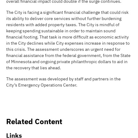
overall financial impact could double if the surge continues.
The City is facing a significant financial challenge that could risk
its ability to deliver core services without further burdening
residents with added property taxes. The City is mindful of
keeping spending sustainable in order to maintain sound
financial footing. That task is more difficult as economic activity
in the City declines while City expenses increase in response to
this crisis. The assessment underscores an urgent need for
financial assistance from the federal government, from the State
of Minnesota and ongoing private philanthropic dollars to aid in
the recovery that lies ahead.
The assessment was developed by staff and partners in the
City’s Emergency Operations Center.
Related Content
Links