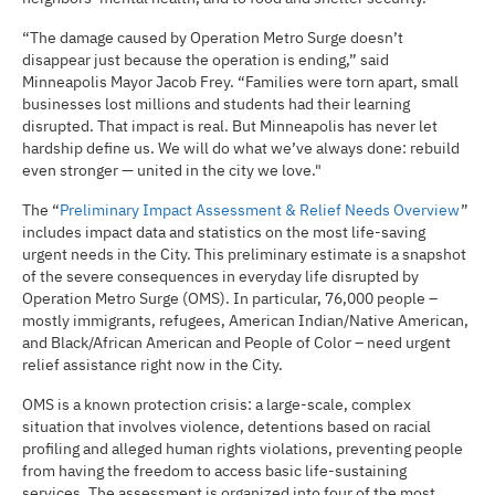
“The damage caused by Operation Metro Surge doesn’t
disappear just because the operation is ending,” said
Minneapolis Mayor Jacob Frey. “Families were torn apart, small
businesses lost millions and students had their learning
disrupted. That impact is real. But Minneapolis has never let
hardship define us. We will do what we’ve always done: rebuild
even stronger — united in the city we love."
The “
Preliminary Impact Assessment & Relief Needs Overview
”
includes impact data and statistics on the most life-saving
urgent needs in the City. This preliminary estimate is a snapshot
of the severe consequences in everyday life disrupted by
Operation Metro Surge (OMS). In particular, 76,000 people –
mostly immigrants, refugees, American Indian/Native American,
and Black/African American and People of Color – need urgent
relief assistance right now in the City.
OMS is a known protection crisis: a large-scale, complex
situation that involves violence, detentions based on racial
profiling and alleged human rights violations, preventing people
from having the freedom to access basic life-sustaining
services. The assessment is organized into four of the most