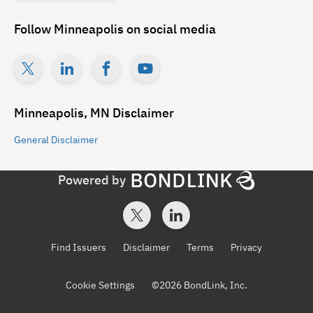
Follow
Minneapolis
on social media
Minneapolis, MN
Disclaimer
General
Disclaimer
Powered by
Find Issuers
Disclaimer
Terms
Privacy
Cookie Settings
©
2026
BondLink, Inc.