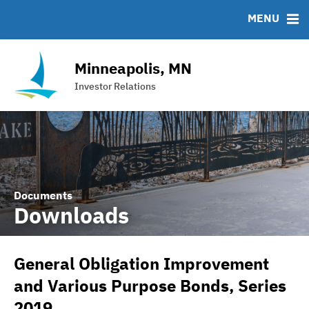
Team
Roadshows
IRMA Letter
FAQ
MENU
Ratings
Contact
Interactive Budget
Minneapolis, MN
DAC Bond
Investor Relations
Financial Transparency Portal
Documents
Downloads
General Obligation Improvement
and Various Purpose Bonds, Series
2019