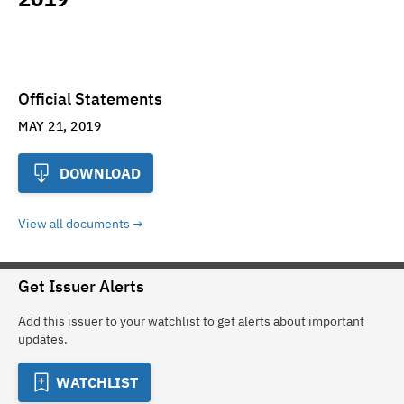
Official Statements
MAY 21, 2019
DOWNLOAD
View all documents
Get Issuer Alerts
Add this issuer to your watchlist to get alerts about important
updates.
WATCHLIST