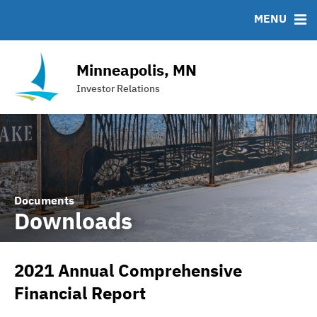
Team
Roadshows
IRMA Letter
FAQ
MENU
Ratings
Contact
Interactive Budget
Minneapolis, MN
DAC Bond
Investor Relations
Financial Transparency Portal
Documents
Downloads
2021 Annual Comprehensive
Financial Report