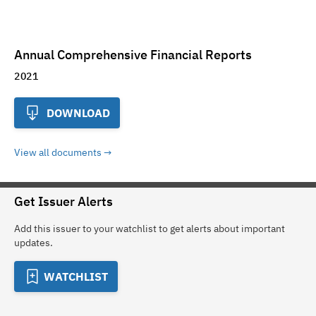
Annual Comprehensive Financial Reports
2021
DOWNLOAD
View all documents
Get Issuer Alerts
Add this issuer to your watchlist to get alerts about important
updates.
WATCHLIST