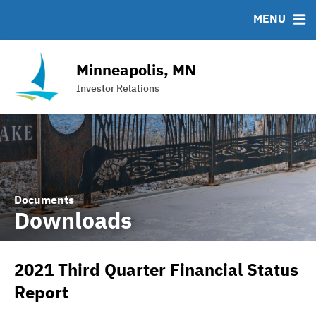
Team
Roadshows
IRMA Letter
FAQ
MENU
Ratings
Contact
Interactive Budget
Minneapolis, MN
DAC Bond
Investor Relations
Financial Transparency Portal
Documents
Downloads
2021 Third Quarter Financial Status
Report