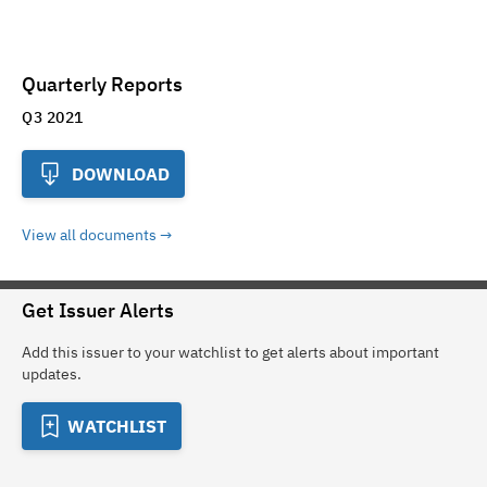
Quarterly Reports
Q3 2021
DOWNLOAD
View all documents
Get Issuer Alerts
Add this issuer to your watchlist to get alerts about important
updates.
WATCHLIST