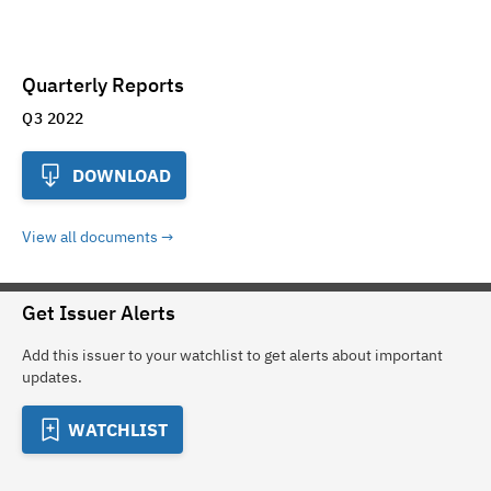
Quarterly Reports
Q3 2022
DOWNLOAD
View all documents
Get Issuer Alerts
Add this issuer to your watchlist to get alerts about important
updates.
WATCHLIST