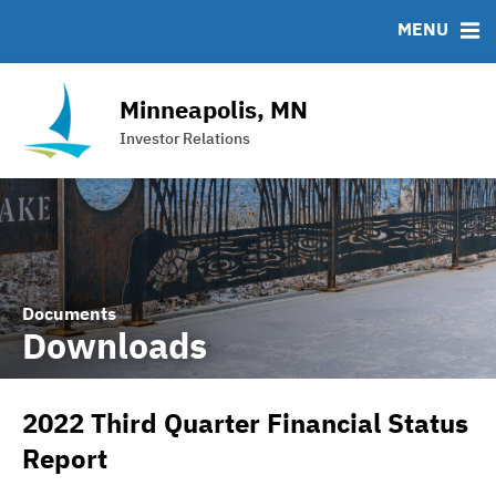
Team
Roadshows
IRMA Letter
FAQ
MENU
Ratings
Contact
Interactive Budget
Minneapolis, MN
DAC Bond
Investor Relations
Financial Transparency Portal
Documents
Downloads
2022 Third Quarter Financial Status
Report