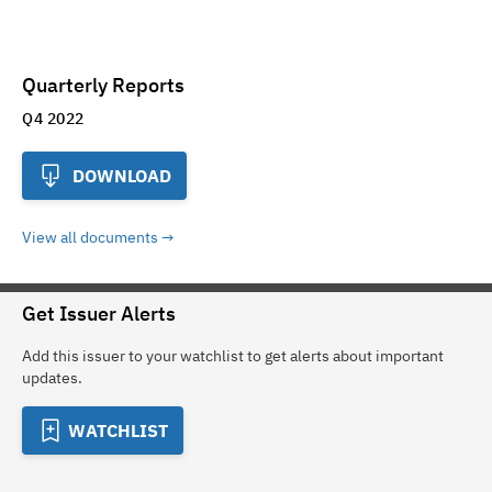
Quarterly Reports
Q4 2022
DOWNLOAD
View all documents
Get Issuer Alerts
Add this issuer to your watchlist to get alerts about important
updates.
WATCHLIST