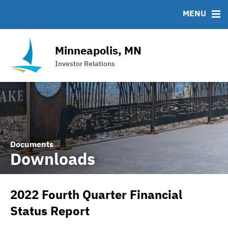
Team
Roadshows
IRMA Letter
FAQ
MENU
Ratings
Contact
Interactive Budget
Minneapolis, MN
DAC Bond
Investor Relations
Financial Transparency Portal
Documents
Downloads
2022 Fourth Quarter Financial
Status Report