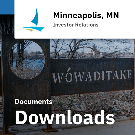
Minneapolis, MN
Investor Relations
Documents
Downloads