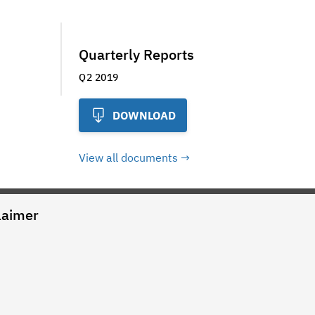
Quarterly Reports
Q2 2019
DOWNLOAD
View all documents
laimer