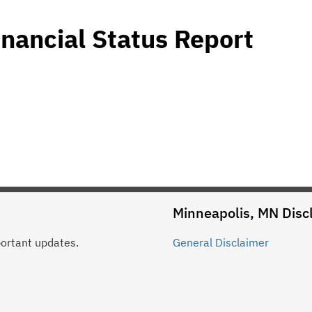
nancial Status Report
Minneapolis, MN
Disc
portant updates.
General
Disclaimer