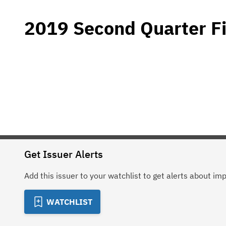
2019 Second Quarter Fi
Get Issuer Alerts
Add this issuer to your watchlist to get alerts about im
WATCHLIST