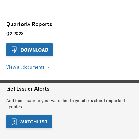
Quarterly Reports
Q2 2023
DOWNLOAD
View all documents
Get Issuer Alerts
Add this issuer to your watchlist to get alerts about important
updates.
WATCHLIST