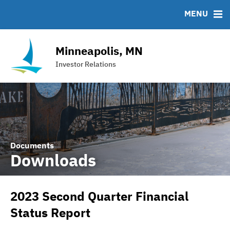
Team
Roadshows
IRMA Letter
FAQ
MENU
Ratings
Contact
Interactive Budget
Minneapolis, MN
DAC Bond
Investor Relations
Financial Transparency Portal
Documents
Downloads
2023 Second Quarter Financial
Status Report